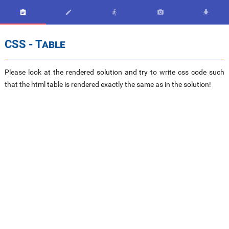





CSS - Table
Please look at the rendered solution and try to write css code such
that the html table is rendered exactly the same as in the solution!