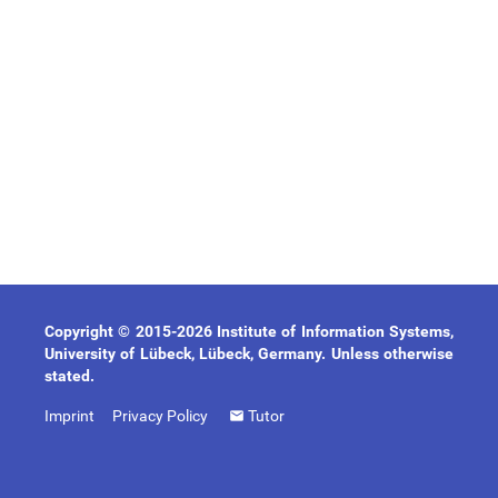
Copyright © 2015-2026 Institute of Information Systems,
University of Lübeck, Lübeck, Germany. Unless otherwise
stated.
Imprint
Privacy Policy
Tutor