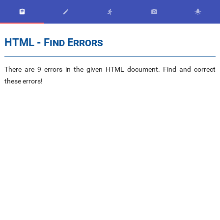





HTML - Find Errors
There are 9 errors in the given HTML document. Find and correct
these errors!