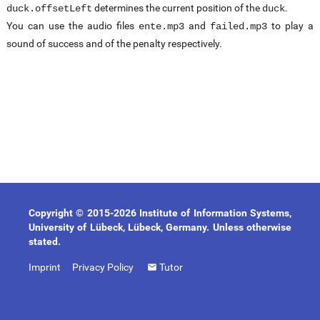
determines the current position of the
.
duck.offsetLeft
duck
You can use the audio files
and
to play a
ente.mp3
failed.mp3
sound of success and of the penalty respectively.
Copyright © 2015-2026 Institute of Information Systems,
University of Lübeck, Lübeck, Germany. Unless otherwise
stated.
Imprint
Privacy Policy
Tutor