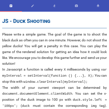





JS - Duck Shooting
Please write a simple game. The goal of the game is to shoot the
black duck as often you can in one minute. However, do not shoot the
yellow ducks! You will get a penalty in this case. You can play the
game of the rendered solution for getting an idea how it could look
like. We encourage you to develop this game further and send us your
solution!
In Javascript a function is called every
milliseconds by using
X
var
You can
myInterval = setInterval(function () {...}, X);
stop this with
window.clearInterval(myInterval);
The width of your current viewport can be determined by
. You can set the x-
document.documentElement.clientWidth
position of the duck image to 100 px with
duck.style.left =
(
must contain the corresponding
tag).
'100px';
duck
img