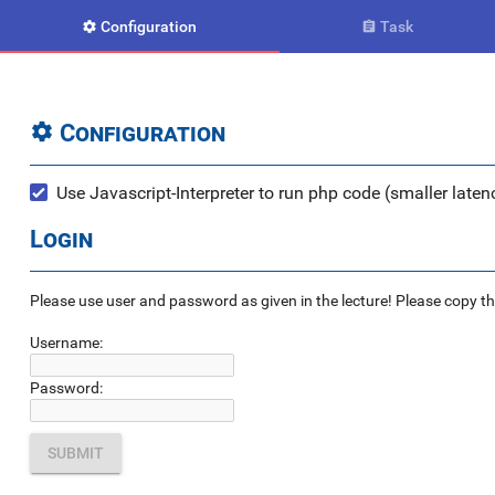
Configuration
Task


Configuration

Use Javascript-Interpreter to run php code (smaller latenc
Login
Please use user and password as given in the lecture! Please copy the e
Username:
Password: