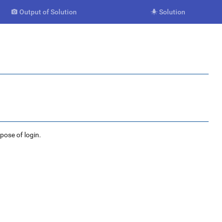
Output of Solution
Solution


rpose of login.