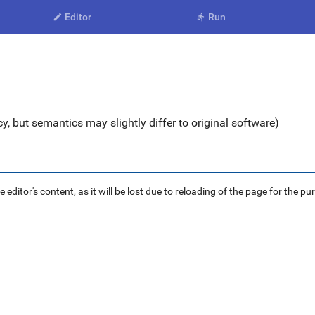
Editor
Run


y, but semantics may slightly differ to original software)
ditor's content, as it will be lost due to reloading of the page for the pu