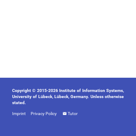
Copyright © 2015-2026 Institute of Information Systems,
University of Lübeck, Lübeck, Germany. Unless otherwise
stated.
Imprint
Privacy Policy
Tutor