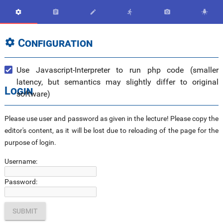






Configuration

Use Javascript-Interpreter to run php code (smaller
latency, but semantics may slightly differ to original
Login
software)
Please use user and password as given in the lecture! Please copy the
editor's content, as it will be lost due to reloading of the page for the
purpose of login.
Username:
Password: