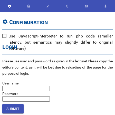






Configuration

Use Javascript-Interpreter to run php code (smaller
latency, but semantics may slightly differ to original
Login
software)
Please use user and password as given in the lecture! Please copy the
editor's content, as it will be lost due to reloading of the page for the
purpose of login.
Username:
Password: