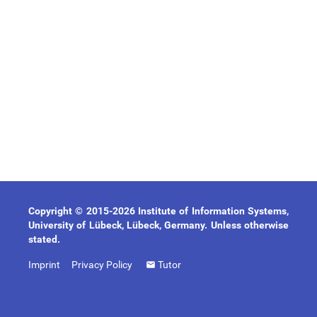
Copyright © 2015-2026 Institute of Information Systems,
University of Lübeck, Lübeck, Germany. Unless otherwise
stated.
Imprint
Privacy Policy
Tutor