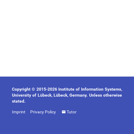
Copyright © 2015-2026 Institute of Information Systems,
University of Lübeck, Lübeck, Germany. Unless otherwise
stated.
Imprint
Privacy Policy
Tutor