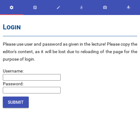






Login
Please use user and password as given in the lecture! Please copy the
editor's content, as it will be lost due to reloading of the page for the
purpose of login.
Username:
Password: