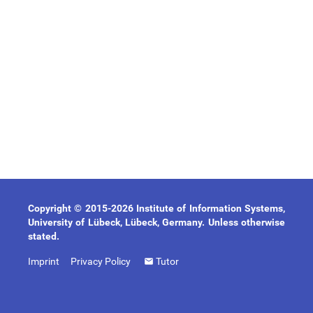
Copyright © 2015-2026 Institute of Information Systems,
University of Lübeck, Lübeck, Germany. Unless otherwise
stated.
Imprint
Privacy Policy
Tutor