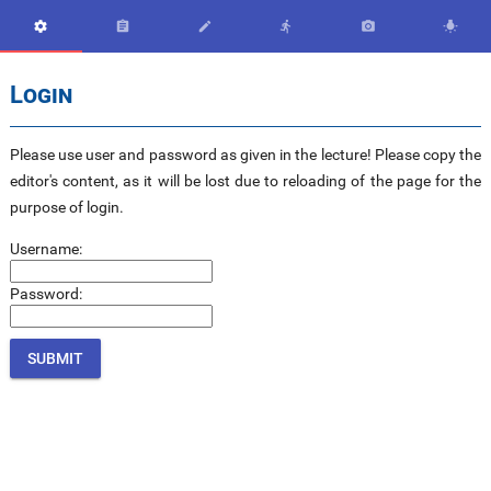






Login
Please use user and password as given in the lecture! Please copy the
editor's content, as it will be lost due to reloading of the page for the
purpose of login.
Username:
Password: