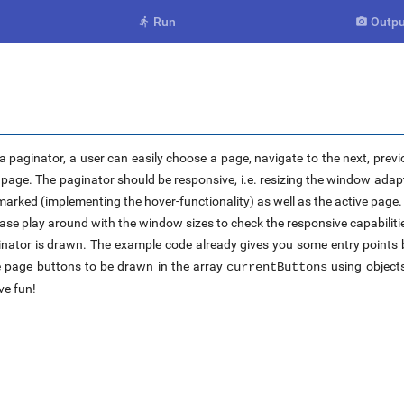
Run
Outpu


a paginator, a user can easily choose a page, navigate to the next, previ
e page. The paginator should be responsive, i.e. resizing the window ad
arked (implementing the hover-functionality) as well as the active page.
ease play around with the window sizes to check the responsive capabilitie
aginator is drawn. The example code already gives you some entry point
he page buttons to be drawn in the array
using object
currentButtons
ve fun!