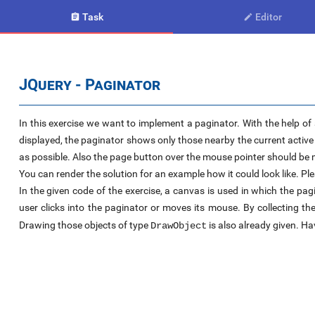
Task
Editor


JQuery - Paginator
In this exercise we want to implement a paginator. With the help of 
displayed, the paginator shows only those nearby the current activ
as possible. Also the page button over the mouse pointer should be m
You can render the solution for an example how it could look like. Pl
In the given code of the exercise, a canvas is used in which the p
user clicks into the paginator or moves its mouse. By collecting t
Drawing those objects of type
is also already given. Ha
DrawObject