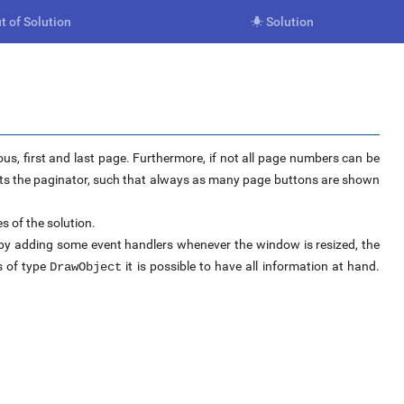
t of Solution
Solution

ous, first and last page. Furthermore, if not all page numbers can be
apts the paginator, such that always as many page buttons are shown
s of the solution.
s by adding some event handlers whenever the window is resized, the
s of type
it is possible to have all information at hand.
DrawObject