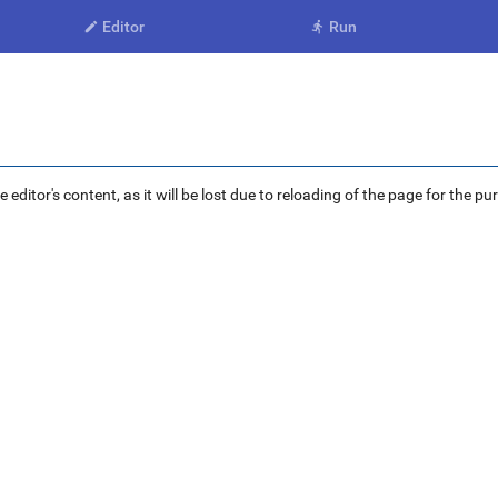
Editor
Run


ditor's content, as it will be lost due to reloading of the page for the pu