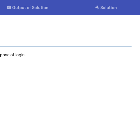
Output of Solution
Solution


rpose of login.