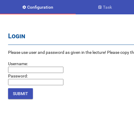
Configuration
Task


Login
Please use user and password as given in the lecture! Please copy the e
Username:
Password: