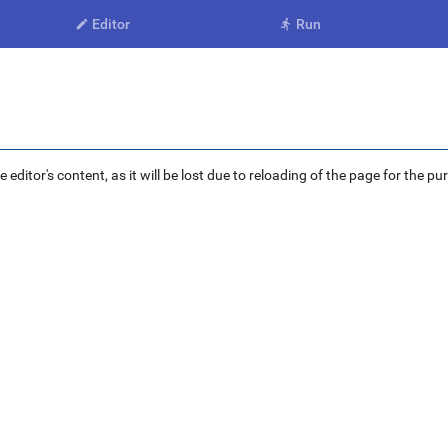
Editor
Run


ditor's content, as it will be lost due to reloading of the page for the pu