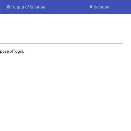
Output of Solution
Solution


rpose of login.