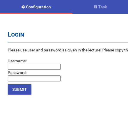
Configuration
Task


Login
Please use user and password as given in the lecture! Please copy the e
Username:
Password: