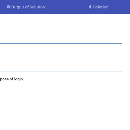
Output of Solution
Solution


rpose of login.