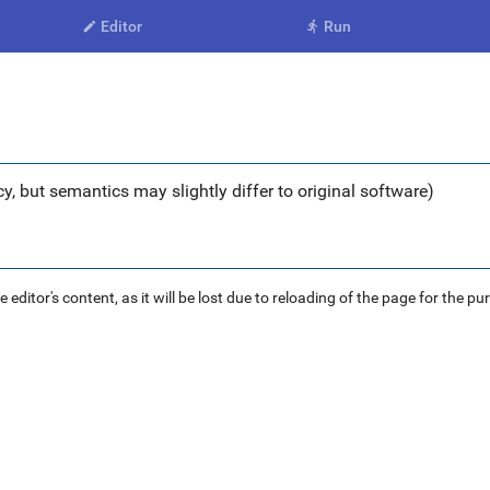
Editor
Run


y, but semantics may slightly differ to original software)
ditor's content, as it will be lost due to reloading of the page for the pu