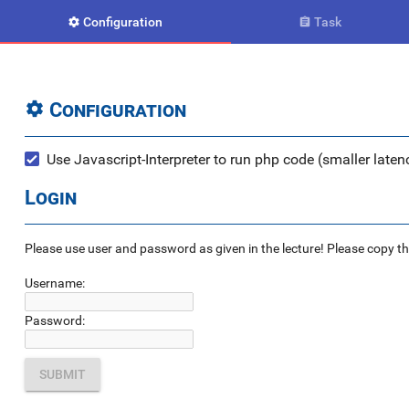
Configuration
Task


Configuration

Use Javascript-Interpreter to run php code (smaller latenc
Login
Please use user and password as given in the lecture! Please copy the e
Username:
Password: