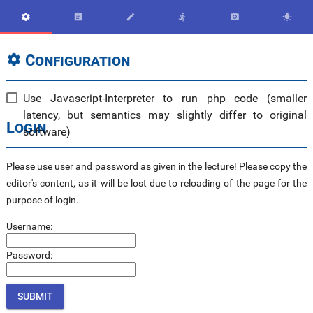






Configuration

Use Javascript-Interpreter to run php code (smaller
latency, but semantics may slightly differ to original
Login
software)
Please use user and password as given in the lecture! Please copy the
editor's content, as it will be lost due to reloading of the page for the
purpose of login.
Username:
Password: