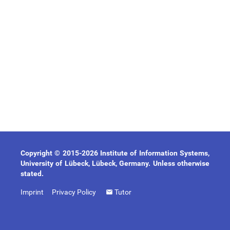
Copyright © 2015-2026 Institute of Information Systems,
University of Lübeck, Lübeck, Germany. Unless otherwise
stated.
Imprint
Privacy Policy
Tutor