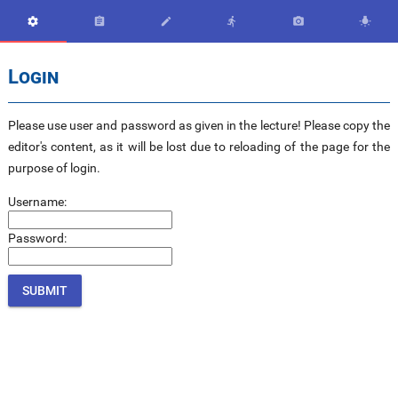






Login
Please use user and password as given in the lecture! Please copy the
editor's content, as it will be lost due to reloading of the page for the
purpose of login.
Username:
Password: