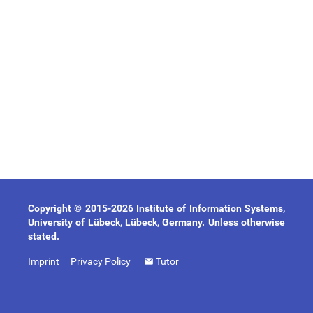
Copyright © 2015-2026 Institute of Information Systems,
University of Lübeck, Lübeck, Germany. Unless otherwise
stated.
Imprint
Privacy Policy
Tutor