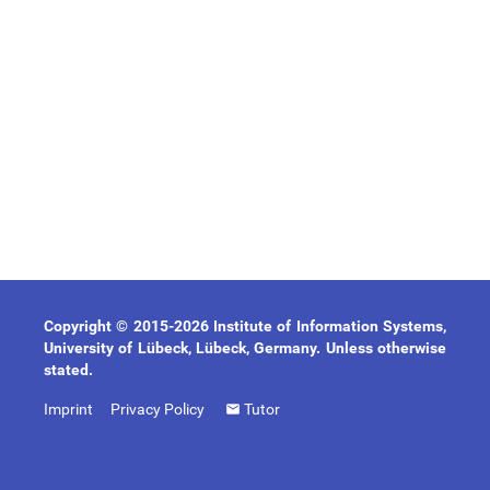
Copyright © 2015-2026 Institute of Information Systems,
University of Lübeck, Lübeck, Germany. Unless otherwise
stated.
Imprint
Privacy Policy
Tutor