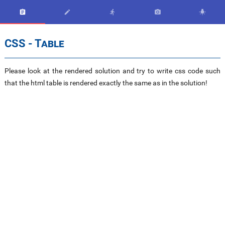





CSS - Table
Please look at the rendered solution and try to write css code such
that the html table is rendered exactly the same as in the solution!