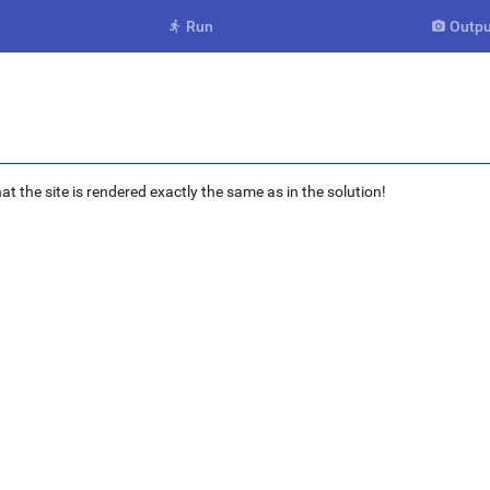
Run
Outpu


at the site is rendered exactly the same as in the solution!