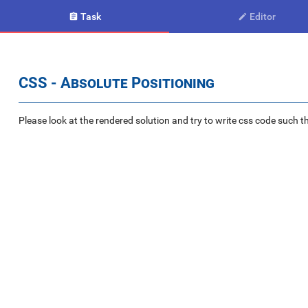
Task
Editor


CSS - Absolute Positioning
Please look at the rendered solution and try to write css code such th