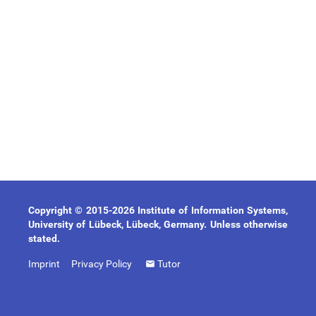
Copyright © 2015-2026 Institute of Information Systems,
University of Lübeck, Lübeck, Germany. Unless otherwise
stated.
Imprint
Privacy Policy
Tutor