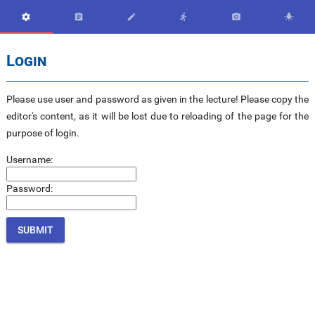






Login
Please use user and password as given in the lecture! Please copy the
editor's content, as it will be lost due to reloading of the page for the
purpose of login.
Username:
Password: