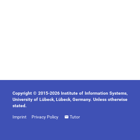
Copyright © 2015-2026 Institute of Information Systems,
University of Lübeck, Lübeck, Germany. Unless otherwise
stated.
Imprint
Privacy Policy
Tutor