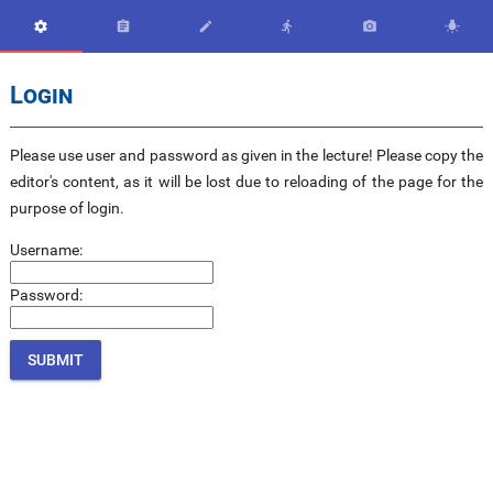






Login
Please use user and password as given in the lecture! Please copy the
editor's content, as it will be lost due to reloading of the page for the
purpose of login.
Username:
Password: