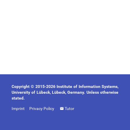
Copyright © 2015-2026 Institute of Information Systems,
University of Lübeck, Lübeck, Germany. Unless otherwise
stated.
Imprint
Privacy Policy
Tutor