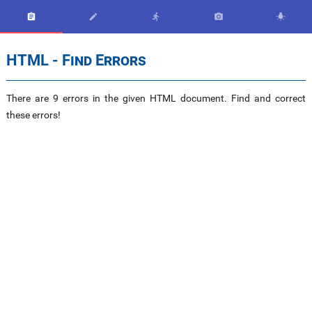





HTML - Find Errors
There are 9 errors in the given HTML document. Find and correct
these errors!