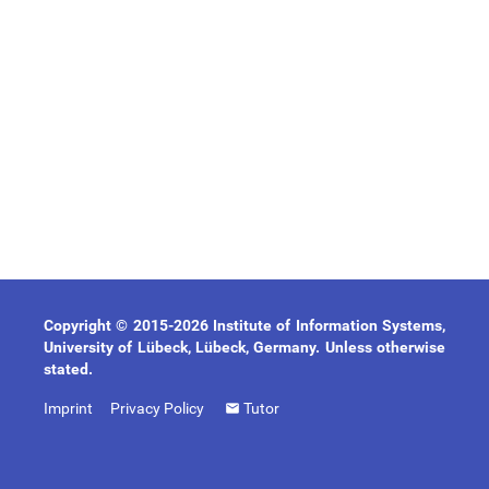
Copyright © 2015-2026 Institute of Information Systems,
University of Lübeck, Lübeck, Germany. Unless otherwise
stated.
Imprint
Privacy Policy
Tutor