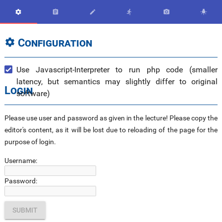






Configuration

Use Javascript-Interpreter to run php code (smaller
latency, but semantics may slightly differ to original
Login
software)
Please use user and password as given in the lecture! Please copy the
editor's content, as it will be lost due to reloading of the page for the
purpose of login.
Username:
Password: