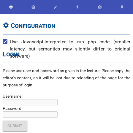






Configuration

Use Javascript-Interpreter to run php code (smaller
latency, but semantics may slightly differ to original
Login
software)
Please use user and password as given in the lecture! Please copy the
editor's content, as it will be lost due to reloading of the page for the
purpose of login.
Username:
Password: