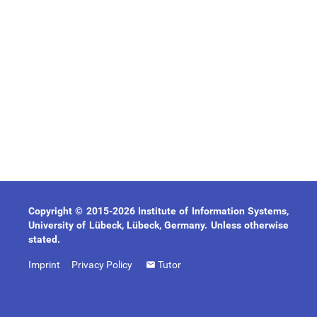
Copyright © 2015-2026 Institute of Information Systems,
University of Lübeck, Lübeck, Germany. Unless otherwise
stated.
Imprint
Privacy Policy
Tutor