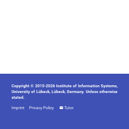
Copyright © 2015-2026 Institute of Information Systems,
University of Lübeck, Lübeck, Germany. Unless otherwise
stated.
Imprint
Privacy Policy
Tutor