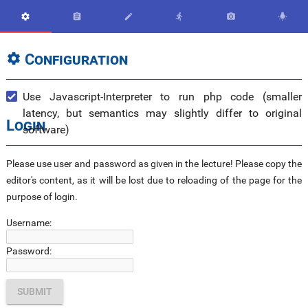






Configuration

Use Javascript-Interpreter to run php code (smaller
latency, but semantics may slightly differ to original
Login
software)
Please use user and password as given in the lecture! Please copy the
editor's content, as it will be lost due to reloading of the page for the
purpose of login.
Username:
Password: