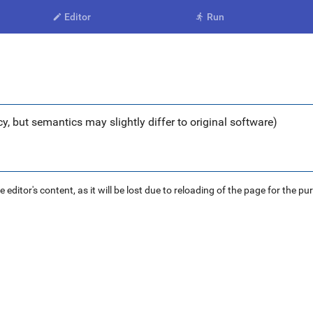
Editor
Run


y, but semantics may slightly differ to original software)
ditor's content, as it will be lost due to reloading of the page for the pu