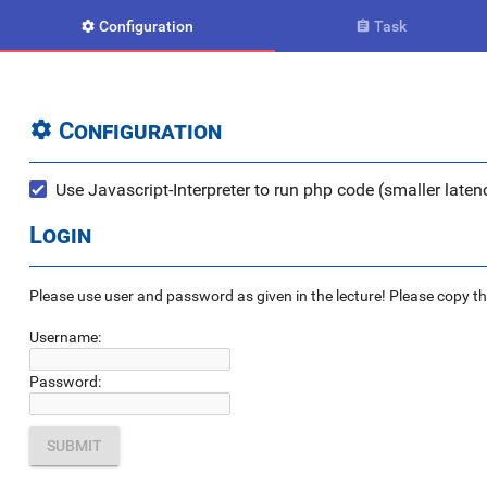
Configuration
Task


Configuration

Use Javascript-Interpreter to run php code (smaller latenc
Login
Please use user and password as given in the lecture! Please copy the e
Username:
Password: