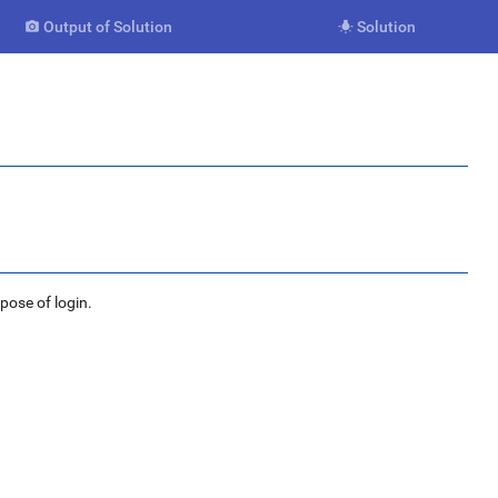
Output of Solution
Solution


rpose of login.