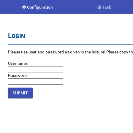
Configuration
Task


Login
Please use user and password as given in the lecture! Please copy the e
Username:
Password: