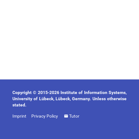
Copyright © 2015-2026 Institute of Information Systems,
University of Lübeck, Lübeck, Germany. Unless otherwise
stated.
Imprint
Privacy Policy
Tutor