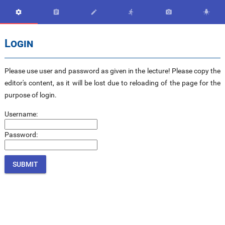






Login
Please use user and password as given in the lecture! Please copy the
editor's content, as it will be lost due to reloading of the page for the
purpose of login.
Username:
Password: