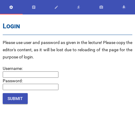






Login
Please use user and password as given in the lecture! Please copy the
editor's content, as it will be lost due to reloading of the page for the
purpose of login.
Username:
Password: