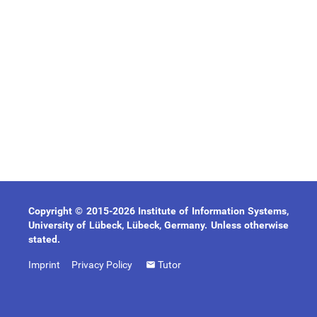
Copyright © 2015-2026 Institute of Information Systems,
University of Lübeck, Lübeck, Germany. Unless otherwise
stated.
Imprint
Privacy Policy
Tutor