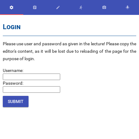






Login
Please use user and password as given in the lecture! Please copy the
editor's content, as it will be lost due to reloading of the page for the
purpose of login.
Username:
Password: