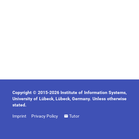
Copyright © 2015-2026 Institute of Information Systems,
University of Lübeck, Lübeck, Germany. Unless otherwise
stated.
Imprint
Privacy Policy
Tutor