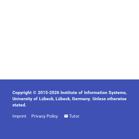
Copyright © 2015-2026 Institute of Information Systems,
University of Lübeck, Lübeck, Germany. Unless otherwise
stated.
Imprint
Privacy Policy
Tutor