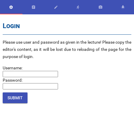






Login
Please use user and password as given in the lecture! Please copy the
editor's content, as it will be lost due to reloading of the page for the
purpose of login.
Username:
Password: