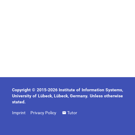
Copyright © 2015-2026 Institute of Information Systems,
University of Lübeck, Lübeck, Germany. Unless otherwise
stated.
Imprint
Privacy Policy
Tutor