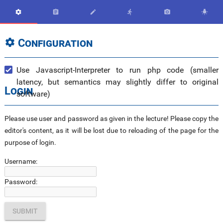






Configuration

Use Javascript-Interpreter to run php code (smaller
latency, but semantics may slightly differ to original
Login
software)
Please use user and password as given in the lecture! Please copy the
editor's content, as it will be lost due to reloading of the page for the
purpose of login.
Username:
Password: