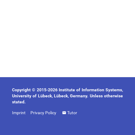
Copyright © 2015-2026 Institute of Information Systems,
University of Lübeck, Lübeck, Germany. Unless otherwise
stated.
Imprint
Privacy Policy
Tutor