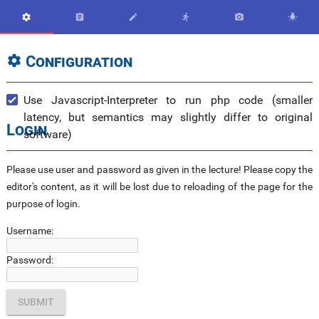






Configuration

Use Javascript-Interpreter to run php code (smaller
latency, but semantics may slightly differ to original
Login
software)
Please use user and password as given in the lecture! Please copy the
editor's content, as it will be lost due to reloading of the page for the
purpose of login.
Username:
Password: