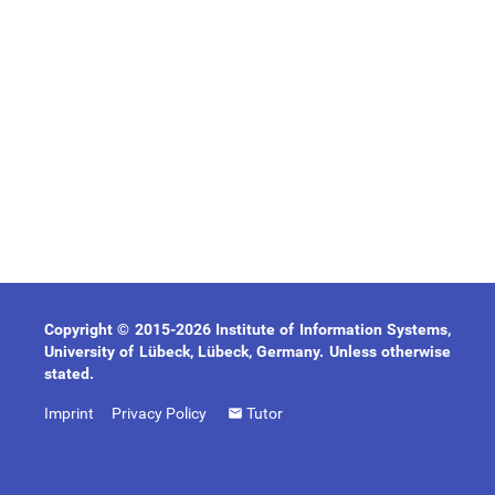
Copyright © 2015-2026 Institute of Information Systems,
University of Lübeck, Lübeck, Germany. Unless otherwise
stated.
Imprint
Privacy Policy
Tutor