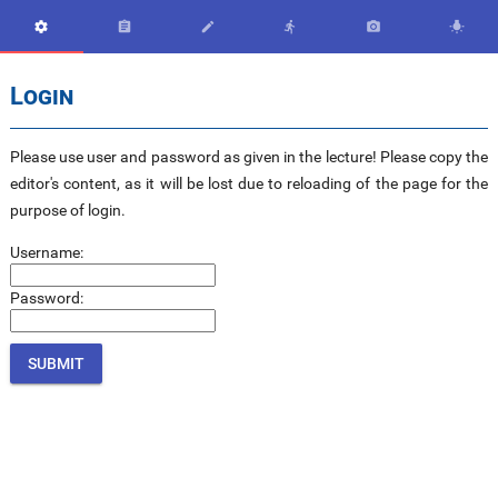






Login
Please use user and password as given in the lecture! Please copy the
editor's content, as it will be lost due to reloading of the page for the
purpose of login.
Username:
Password: