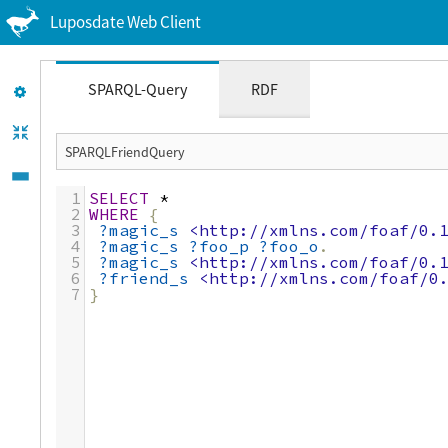
Luposdate Web Client
SPARQL-Query
RDF
1
SELECT
*
2
WHERE
{
3
?magic_s
<http://xmlns.com/foaf/0.
4
?magic_s
?foo_p
?foo_o
.
5
?magic_s
<http://xmlns.com/foaf/0.
6
?friend_s
<http://xmlns.com/foaf/0
7
}