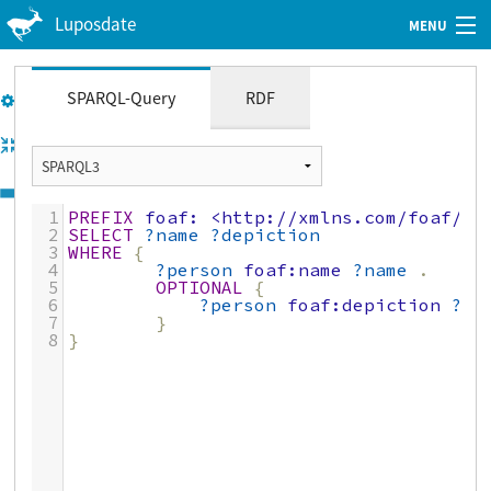
Luposdate
MENU
Web Client
Tutorial
SPARQL-Query
RDF
GitHub
Imprint
1
PREFIX
foaf:
<http://xmlns.com/foaf/0.
Privacy Policy
2
SELECT
?name
?depiction
3
WHERE
{
4
?person
foaf:name
?name
.
5
OPTIONAL
{
6
?person
foaf:depiction
?de
7
}
8
}