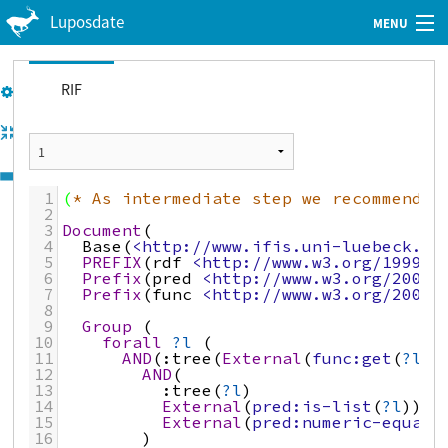
Luposdate
MENU
Web Client
Tutorial
RIF
GitHub
Imprint
1
(
* As intermediate step we recommend t
Privacy Policy
2
3
Document
(
4
Base
(
<http://www.ifis.uni-luebeck.de
5
PREFIX
(
rdf
<http://www.w3.org/1999/0
6
Prefix
(
pred
<http://www.w3.org/2007/
7
Prefix
(
func
<http://www.w3.org/2007/
8
9
Group
 (
10
forall
?l
 (
11
AND
(
:tree
(
External
(
func:get
(
?l
1
12
AND
(
13
:tree
(
?l
)
14
External
(
pred:is-list
(
?l
))
15
External
(
pred:numeric-equal
(
16
)