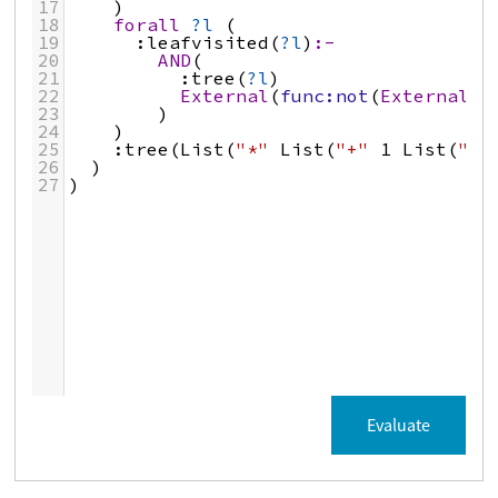
17
)
18
forall
?l
 (
19
:leafvisited
(
?l
)
:-
20
AND
(
21
:tree
(
?l
)
22
External
(
func:not
(
External
(
p
23
)
24
)
25
:tree
(
List
(
"*"
List
(
"+"
1
List
(
"-"
26
  )
27
)
Evaluate