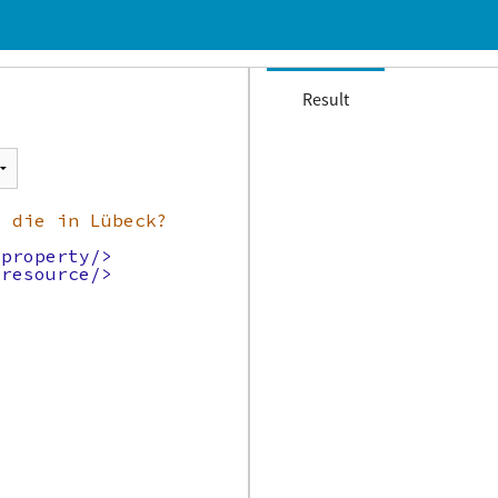
Result
t die in Lübeck?
/property/>
/resource/>