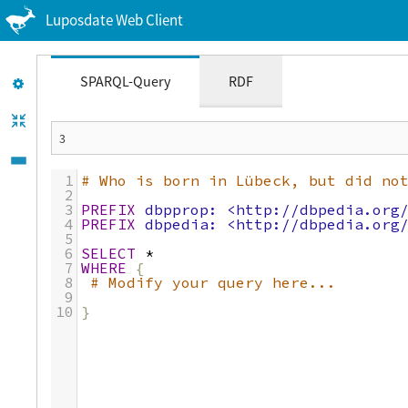
Luposdate Web Client
SPARQL-Query
RDF
1
# Who is born in Lübeck, but did no
2
3
PREFIX
dbpprop:
<http://dbpedia.org
4
PREFIX
dbpedia:
<http://dbpedia.org
5
6
SELECT
*
7
WHERE
{
8
# Modify your query here...
9
10
}