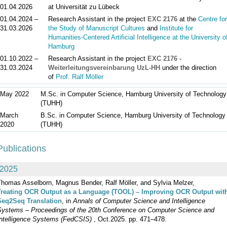
01.04.2026
at Universität zu Lübeck
01.04.2024 –
Research Assistant in the project
EXC 2176
at the
Centre for
31.03.2026
the Study of Manuscript Cultures
and
Institute for
Humanities-Centered Artificial Intelligence at the University o
Hamburg
01.10.2022 –
Research Assistant in the project
EXC 2176 -
31.03.2024
Weiterleitungsvereinbarung UzL-HH
under the direction
of
Prof. Ralf Möller
May 2022
M.Sc. in Computer Science, Hamburg University of Technology
(TUHH)
March
B.Sc. in Computer Science, Hamburg University of Technology
2020
(TUHH)
Publications
2025
Thomas Asselborn, Magnus Bender, Ralf Möller, and Sylvia Melzer,
Treating OCR Output as a Language (TOOL) – Improving OCR Output wit
Seq2Seq Translation
, in
Annals of Computer Science and Intelligence
Systems – Proceedings of the 20th Conference on Computer Science and
Intelligence Systems (FedCSIS)
, Oct.2025. pp. 471–478.