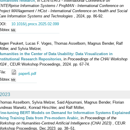
humanities research
, in
CENTERIS - International Conference on
ENTERprise Information Systems / ProjMAN - International Conference on
Project MANagement / HCist - International Conference on Health and Social
Care Information Systems and Technologies
, 2024, pp. 86-92.
DOI:
10.1016/j.procs.2025.02.099
Bibtex:
Hagen Peukert, Lucas F. Voges, Thomas Asselborn, Magnus Bender, Ralf
öller, and Sylvia Melzer,
Humanities in the Center of Data Usability: Data Visualization in
Institutional Research Repositories
, in
Proceedings of the CHAI Workshop
2024
, CEUR Workshop Proceedings, 2024. pp. 67-74.
File:
paper6.pdf
Bibtex:
2023
Thomas Asselborn, Sylvia Melzer, Said Aljoumani, Magnus Bender, Florian
ndreas Marwitz, Konrad Hirschler, and Ralf Möller,
Fine-tuning BERT Models on Demand for Information Systems Explained
Using Training Data from Pre-modern Arabic
, in
Proceedings of the
orkshop on Humanities-Centred Artificial Intelligence (CHAI 2023)
, CEUR
Workshop Proceedings, Dec.2023. pp. 38--51.