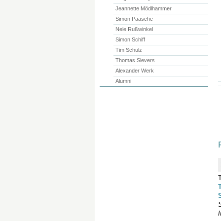
Jeannette Mödlhammer
Simon Paasche
Nele Rußwinkel
Simon Schiff
Tim Schulz
Thomas Sievers
Alexander Werk
Alumni