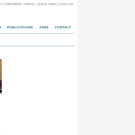
CY STATEMENT
|
UNIVIS
|
QUICK LINKS
| ENGLISH
H
PUBLICATIONS
JOBS
CONTACT