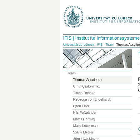
IFIS | Institut für Informationssysteme
Universität zu Lübeck
-
IFIS
-
Team
- Thomas Asselbo
-
Team
Thomas Asselborn
Umut Çalıkyılmaz
Timon Dohnke
Rebecca von Engelhardt
Björn Filter
Nils Fußgänger
Mattis Hartwig
Malte Luttermann
Sylvia Melzer
Jörg-Uwe Meyer