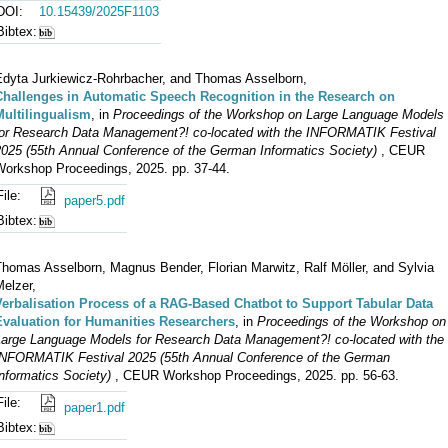
DOI:
10.15439/2025F1103
Bibtex:
Edyta Jurkiewicz-Rohrbacher, and Thomas Asselborn,
Challenges in Automatic Speech Recognition in the Research on
Multilingualism
, in
Proceedings of the Workshop on Large Language Models
for Research Data Management?! co-located with the INFORMATIK Festival
2025 (55th Annual Conference of the German Informatics Society)
, CEUR
Workshop Proceedings, 2025. pp. 37-44.
File:
paper5.pdf
Bibtex:
Thomas Asselborn, Magnus Bender, Florian Marwitz, Ralf Möller, and Sylvia
elzer,
Verbalisation Process of a RAG-Based Chatbot to Support Tabular Data
Evaluation for Humanities Researchers
, in
Proceedings of the Workshop on
Large Language Models for Research Data Management?! co-located with the
INFORMATIK Festival 2025 (55th Annual Conference of the German
nformatics Society)
, CEUR Workshop Proceedings, 2025. pp. 56-63.
File:
paper1.pdf
Bibtex: