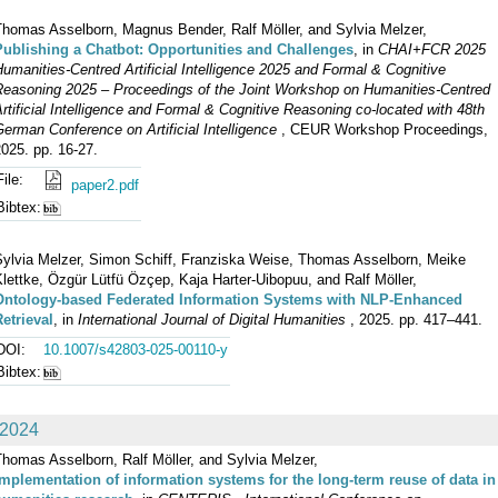
Thomas Asselborn, Magnus Bender, Ralf Möller, and Sylvia Melzer,
Publishing a Chatbot: Opportunities and Challenges
, in
CHAI+FCR 2025
umanities-Centred Artificial Intelligence 2025 and Formal & Cognitive
Reasoning 2025 – Proceedings of the Joint Workshop on Humanities-Centred
rtificial Intelligence and Formal & Cognitive Reasoning co-located with 48th
erman Conference on Artificial Intelligence
, CEUR Workshop Proceedings,
025. pp. 16-27.
File:
paper2.pdf
Bibtex:
Sylvia Melzer, Simon Schiff, Franziska Weise, Thomas Asselborn, Meike
lettke, Özgür Lütfü Özçep, Kaja Harter-Uibopuu, and Ralf Möller,
Ontology-based Federated Information Systems with NLP-Enhanced
etrieval
, in
International Journal of Digital Humanities
, 2025. pp. 417–441.
DOI:
10.1007/s42803-025-00110-y
Bibtex:
2024
homas Asselborn, Ralf Möller, and Sylvia Melzer,
Implementation of information systems for the long-term reuse of data in