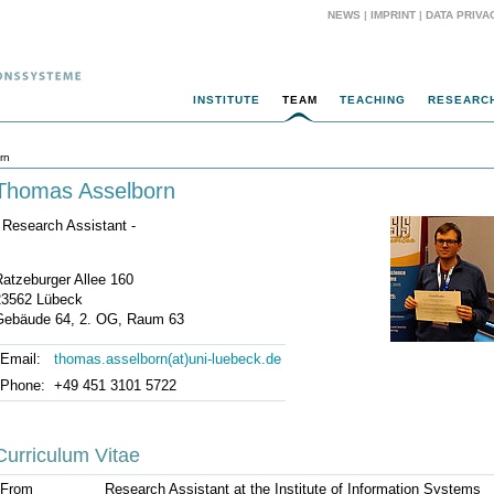
NEWS
|
IMPRINT
|
DATA PRIVA
INSTITUTE
TEAM
TEACHING
RESEARC
rn
Thomas Asselborn
 Research Assistant -
Ratzeburger Allee 160
23562 Lübeck
Gebäude 64, 2. OG, Raum 63
Email:
thomas.asselborn(at)uni-luebeck.de
Phone:
+49 451 3101 5722
Curriculum Vitae
From
Research Assistant at the Institute of Information Systems