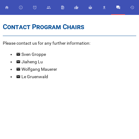










Contact Program Chairs
Please contact us for any further information:
Sven Groppe
Jiaheng Lu
Wolfgang Mauerer
Le Gruenwald