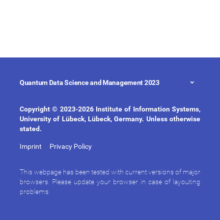
Quantum Data Science and Management 2023
Copyright © 2023-2026 Institute of Information Systems,
University of Lübeck, Lübeck, Germany. Unless otherwise
stated.
Imprint
Privacy Policy
This webpage has been tested with current versions of major
browsers. Please update your browser in case of layouting
problems.