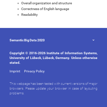
Overall organization and structure
Correctness of English language
Readability
Semantic Big Data 2020
Copyright © 2016-2026 Institute of Information Systems,
University of Lübeck, Lübeck, Germany. Unless otherwise
stated.
Imprint
Privacy Policy
This webpage has been tested with current versions of major
browsers. Please update your browser in case of layouting
problems.