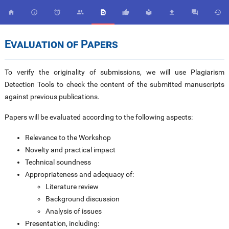










Evaluation of Papers
To verify the originality of submissions, we will use Plagiarism
Detection Tools to check the content of the submitted manuscripts
against previous publications.
Papers will be evaluated according to the following aspects:
Relevance to the Workshop
Novelty and practical impact
Technical soundness
Appropriateness and adequacy of:
Literature review
Background discussion
Analysis of issues
Presentation, including: