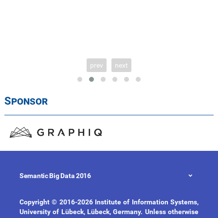
prev
next
Sponsor
Semantic Big Data 2016
Copyright © 2016-2026 Institute of Information Systems,
University of Lübeck, Lübeck, Germany. Unless otherwise