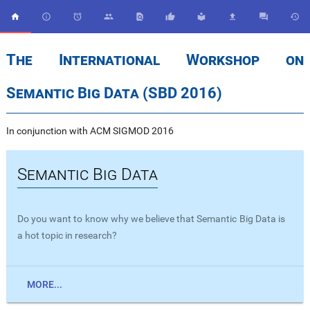










The International Workshop on
Semantic Big Data (SBD 2016)
In conjunction with ACM SIGMOD 2016
Semantic Big Data
Do you want to know why we believe that Semantic Big Data is
a hot topic in research?
MORE...