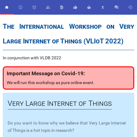










The International Workshop on Very
Large Internet of Things (VLIoT 2022)
In conjunction with VLDB 2022
Important Message on Covid-19:
We will run this workshop as pure online event.
Very Large Internet of Things
Do you want to know why we believe that Very Large Internet
of Things is a hot topic in research?