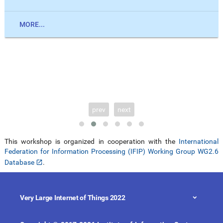
MORE...
prev
next
This workshop is organized in cooperation with the
International
Federation for Information Processing (IFIP) Working Group WG2.6
Database
.
Very Large Internet of Things 2022