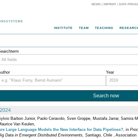
NEWS
|
IMPRINT
|
DATA PRIVA
INSTITUTE
TEAM
TEACHING
RESEARC
Searchterm
Author
Year
2024
Sylvio Barbon Junior, Paolo Ceravolo, Sven Groppe, Mustafa Jarrar, Samira M
Maurice Van Keulen,
Are Large Language Models the New Interface for Data Pipelines?
, in
Proc
ig Data in Emergent Distributed Environments, Santiago, Chile
, Association