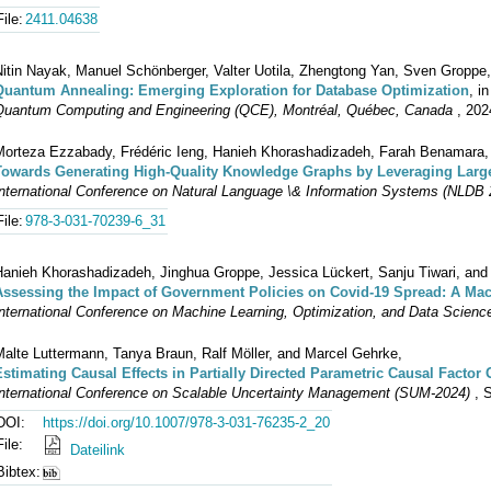
File:
2411.04638
Nitin Nayak, Manuel Schönberger, Valter Uotila, Zhengtong Yan, Sven Groppe
Quantum Annealing: Emerging Exploration for Database Optimization
, i
Quantum Computing and Engineering (QCE), Montréal, Québec, Canada
, 202
Morteza Ezzabady, Frédéric Ieng, Hanieh Khorashadizadeh, Farah Benamara, 
Towards Generating High-Quality Knowledge Graphs by Leveraging Lar
nternational Conference on Natural Language \& Information Systems (NLDB 20
File:
978-3-031-70239-6_31
Hanieh Khorashadizadeh, Jinghua Groppe, Jessica Lückert, Sanju Tiwari, an
Assessing the Impact of Government Policies on Covid-19 Spread: A Ma
nternational Conference on Machine Learning, Optimization, and Data Science
Malte Luttermann, Tanya Braun, Ralf Möller, and Marcel Gehrke,
Estimating Causal Effects in Partially Directed Parametric Causal Factor
International Conference on Scalable Uncertainty Management (SUM-2024)
, S
DOI:
https://doi.org/10.1007/978-3-031-76235-2_20
File:
Dateilink
Bibtex: