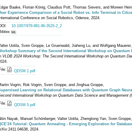
Edgar Baake, Florian König, Claudius Pott, Thomas Sievers, and Moreen Hein
User Experience Comparison of a Social Robot vs. Info Terminal in Citiz
nternational Conference on Social Robotics, Odense, 2024.
DOI:
10.1007/978-981-96-3525-2_2
Bibtex:
Valter Uotila, Sven Groppe, Le Gruenwald, Jiaheng Lu, and Wolfgang Mauerer,
Workshop Summary of the Second International Workshop on Quantum
in
VLDB 2024 Workshop: The Second International Workshop on Quantum D
2024.
File:
QDSM.1.pdf
Martin Vogrin, Rok Vogrin, Sven Groppe, and Jinghua Groppe,
Supervised Learning on Relational Databases with Quantum Graph Neura
Second International Workshop on Quantum Data Science and Management 
File:
QDSM.5.pdf
Nitin Nayak, Manuel Schönberger, Valter Uotila, Zhengtong Yan, Sven Groppe
QCE'24 Tutorial: Quantum Annealing - Emerging Exploration for Databas
arXiv:2411.04638, 2024.