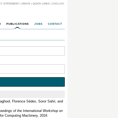
CY STATEMENT
|
UNIVIS
|
QUICK LINKS
| ENGLISH
H
PUBLICATIONS
JOBS
CONTACT
aghool, Florence Sèdes, Soror Sahri, and
eedings of the International Workshop on
 for Computing Machinery, 2024.