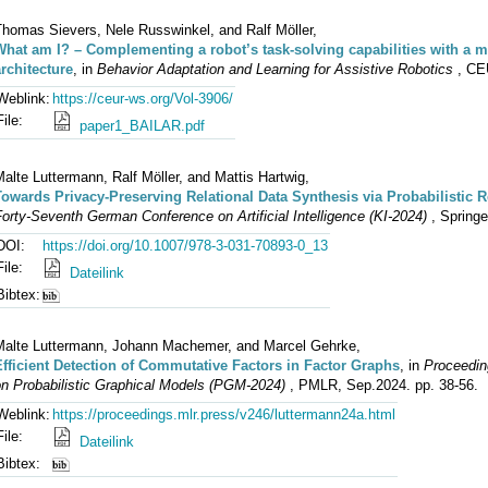
Thomas Sievers, Nele Russwinkel, and Ralf Möller,
What am I? – Complementing a robot’s task-solving capabilities with a m
architecture
, in
Behavior Adaptation and Learning for Assistive Robotics
, CE
Weblink:
https://ceur-ws.org/Vol-3906/
File:
paper1_BAILAR.pdf
alte Luttermann, Ralf Möller, and Mattis Hartwig,
Towards Privacy-Preserving Relational Data Synthesis via Probabilistic 
orty-Seventh German Conference on Artificial Intelligence (KI-2024)
, Springe
DOI:
https://doi.org/10.1007/978-3-031-70893-0_13
File:
Dateilink
Bibtex:
Malte Luttermann, Johann Machemer, and Marcel Gehrke,
Efficient Detection of Commutative Factors in Factor Graphs
, in
Proceeding
on Probabilistic Graphical Models (PGM-2024)
, PMLR, Sep.2024. pp. 38-56.
Weblink:
https://proceedings.mlr.press/v246/luttermann24a.html
File:
Dateilink
Bibtex: