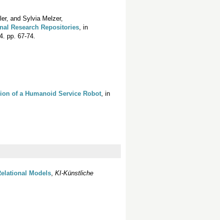
r, and Sylvia Melzer,
ional Research Repositories
, in
. pp. 67-74.
sion of a Humanoid Service Robot
, in
Relational Models
,
KI-Künstliche