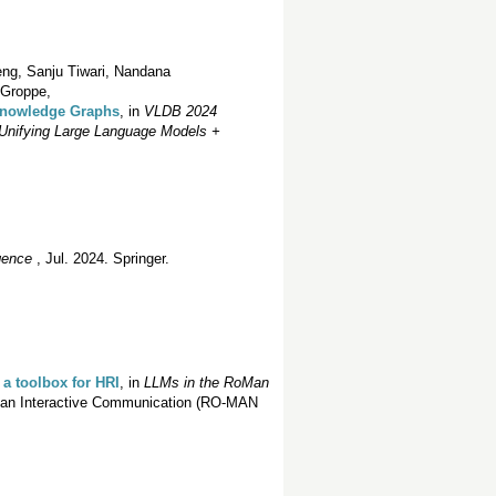
ng, Sanju Tiwari, Nandana
 Groppe,
 Knowledge Graphs
, in
VLDB 2024
Unifying Large Language Models +
igence
, Jul. 2024. Springer.
 a toolbox for HRI
, in
LLMs in the RoMan
man Interactive Communication (RO-MAN