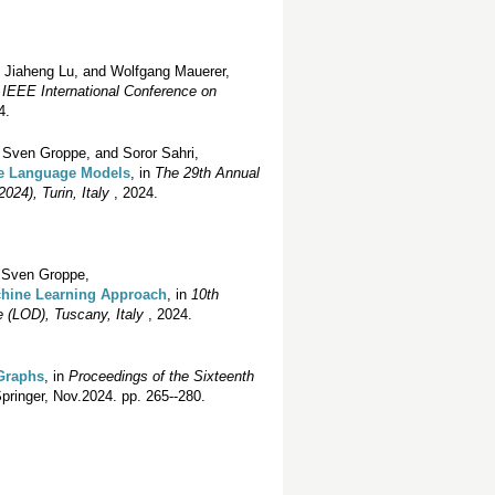
, Jiaheng Lu, and Wolfgang Mauerer,
n
IEEE International Conference on
4.
Sven Groppe, and Soror Sahri,
ge Language Models
, in
The 29th Annual
24), Turin, Italy
, 2024.
d Sven Groppe,
chine Learning Approach
, in
10th
 (LOD), Tuscany, Italy
, 2024.
 Graphs
, in
Proceedings of the Sixteenth
pringer, Nov.2024. pp. 265--280.