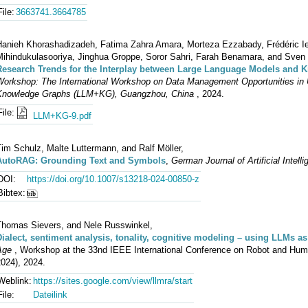
File:
3663741.3664785
Hanieh Khorashadizadeh, Fatima Zahra Amara, Morteza Ezzabady, Frédéric Ie
Mihindukulasooriya, Jinghua Groppe, Soror Sahri, Farah Benamara, and Sven
Research Trends for the Interplay between Large Language Models and
Workshop: The International Workshop on Data Management Opportunities in 
Knowledge Graphs (LLM+KG), Guangzhou, China
, 2024.
File:
LLM+KG-9.pdf
im Schulz, Malte Luttermann, and Ralf Möller,
AutoRAG: Grounding Text and Symbols
,
German Journal of Artificial Intell
DOI:
https://doi.org/10.1007/s13218-024-00850-z
Bibtex:
Thomas Sievers, and Nele Russwinkel,
Dialect, sentiment analysis, tonality, cognitive modeling – using LLMs as
Age
, Workshop at the 33nd IEEE International Conference on Robot and Hu
024), 2024.
Weblink:
https://sites.google.com/view/llmra/start
File:
Dateilink