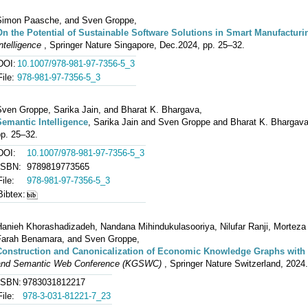
Simon Paasche, and Sven Groppe,
On the Potential of Sustainable Software Solutions in Smart Manufactur
ntelligence
, Springer Nature Singapore, Dec.2024, pp. 25–32.
DOI:
10.1007/978-981-97-7356-5_3
File:
978-981-97-7356-5_3
Sven Groppe, Sarika Jain, and Bharat K. Bhargava,
Semantic Intelligence
, Sarika Jain and Sven Groppe and Bharat K. Bhargava
pp. 25–32.
DOI:
10.1007/978-981-97-7356-5_3
ISBN:
9789819773565
File:
978-981-97-7356-5_3
Bibtex:
Hanieh Khorashadizadeh, Nandana Mihindukulasooriya, Nilufar Ranji, Morteza
Farah Benamara, and Sven Groppe,
Construction and Canonicalization of Economic Knowledge Graphs wit
and Semantic Web Conference (KGSWC)
, Springer Nature Switzerland, 2024
ISBN:
9783031812217
File:
978-3-031-81221-7_23