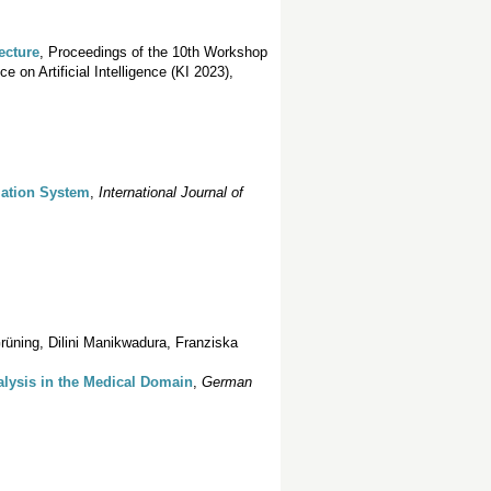
ecture
, Proceedings of the 10th Workshop
on Artificial Intelligence (KI 2023),
mation System
,
International Journal of
rüning, Dilini Manikwadura, Franziska
lysis in the Medical Domain
,
German