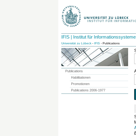
IFIS | Institut für Informationssysteme
Universität zu Lübeck
-
IFIS
- Publications
Publications
Habilitationen
Promotionen
Publications 2006-1977
B