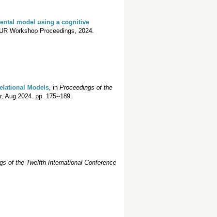
ental model using a cognitive
UR Workshop Proceedings, 2024.
Relational Models
, in
Proceedings of the
r, Aug.2024. pp. 175--189.
s of the Twelfth International Conference