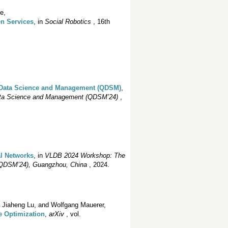
e,
en Services
, in
Social Robotics
, 16th
 Data Science and Management (QDSM)
,
ata Science and Management (QDSM’24)
,
l Networks
, in
VLDB 2024 Workshop: The
(QDSM’24), Guangzhou, China
, 2024.
, Jiaheng Lu, and Wolfgang Mauerer,
e Optimization
,
arXiv
, vol.