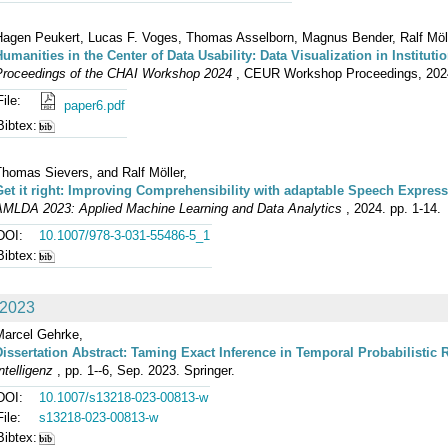
Hagen Peukert, Lucas F. Voges, Thomas Asselborn, Magnus Bender, Ralf Mölle
Humanities in the Center of Data Usability: Data Visualization in Institut
Proceedings of the CHAI Workshop 2024
, CEUR Workshop Proceedings, 2024
File:
paper6.pdf
Bibtex:
Thomas Sievers, and Ralf Möller,
Get it right: Improving Comprehensibility with adaptable Speech Expres
AMLDA 2023: Applied Machine Learning and Data Analytics
, 2024. pp. 1-14.
DOI:
10.1007/978-3-031-55486-5_1
Bibtex:
2023
Marcel Gehrke,
Dissertation Abstract: Taming Exact Inference in Temporal Probabilistic 
ntelligenz
, pp. 1--6, Sep. 2023. Springer.
DOI:
10.1007/s13218-023-00813-w
File:
s13218-023-00813-w
Bibtex: