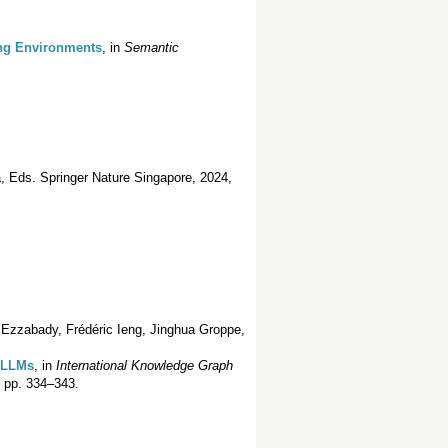
ing Environments
, in
Semantic
, Eds. Springer Nature Singapore, 2024,
 Ezzabady, Frédéric Ieng, Jinghua Groppe,
h LLMs
, in
International Knowledge Graph
. pp. 334–343.