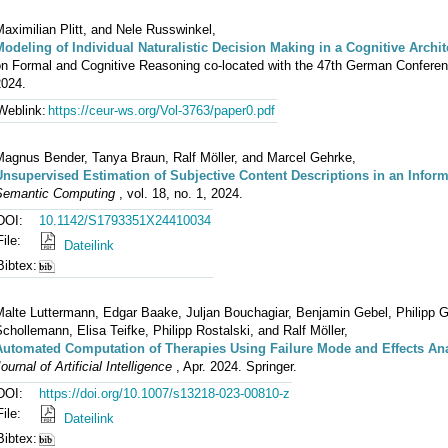
aximilian Plitt, and Nele Russwinkel,
Modeling of Individual Naturalistic Decision Making in a Cognitive Archit
n Formal and Cognitive Reasoning co-located with the 47th German Conference 
2024.
Weblink:
https://ceur-ws.org/Vol-3763/paper0.pdf
Magnus Bender, Tanya Braun, Ralf Möller, and Marcel Gehrke,
Unsupervised Estimation of Subjective Content Descriptions in an Infor
Semantic Computing
, vol. 18, no. 1, 2024.
DOI:
10.1142/S1793351X24410034
File:
Dateilink
Bibtex:
alte Luttermann, Edgar Baake, Juljan Bouchagiar, Benjamin Gebel, Philipp G
chollemann, Elisa Teifke, Philipp Rostalski, and Ralf Möller,
Automated Computation of Therapies Using Failure Mode and Effects Ana
ournal of Artificial Intelligence
, Apr. 2024. Springer.
DOI:
https://doi.org/10.1007/s13218-023-00810-z
File:
Dateilink
Bibtex: