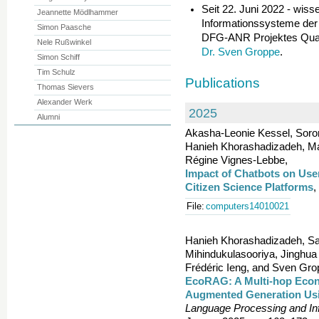
Seit 22. Juni 2022 - wisse
Jeannette Mödlhammer
Informationssysteme der
Simon Paasche
DFG-ANR Projektes Quali
Nele Rußwinkel
Dr. Sven Groppe
.
Simon Schiff
Tim Schulz
Publications
Thomas Sievers
Alexander Werk
2025
Alumni
Akasha-Leonie Kessel, Soro
Hanieh Khorashadizadeh, Ma
Régine Vignes-Lebbe,
Impact of Chatbots on Use
Citizen Science Platforms
,
File:
computers14010021
Hanieh Khorashadizadeh, Sa
Mihindukulasooriya, Jinghua
Frédéric Ieng, and Sven Gro
EcoRAG: A Multi-hop Econ
Augmented Generation Us
Language Processing and I