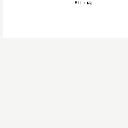
Bibtex: