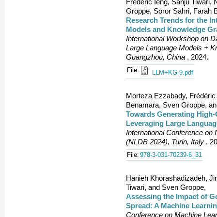
Frédéric Ieng, Sanju Tiwari,
Groppe, Soror Sahri, Farah
Research Trends for the I
Models and Knowledge Gr
International Workshop on D
Large Language Models + 
Guangzhou, China
, 2024.
File:
LLM+KG-9.pdf
Morteza Ezzabady, Frédéric
Benamara, Sven Groppe, and
Towards Generating High-
Leveraging Large Languag
International Conference on
(NLDB 2024), Turin, Italy
, 2
File:
978-3-031-70239-6_31
Hanieh Khorashadizadeh, Ji
Tiwari, and Sven Groppe,
Assessing the Impact of G
Spread: A Machine Learni
Conference on Machine Learn