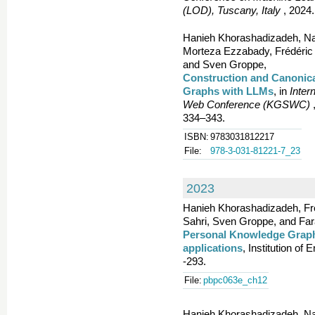
(LOD), Tuscany, Italy
, 2024.
Hanieh Khorashadizadeh, Nan
Morteza Ezzabady, Frédéric
and Sven Groppe,
Construction and Canonic
Graphs with LLMs
, in
Inter
Web Conference (KGSWC)
,
334–343.
ISBN:
9783031812217
File:
978-3-031-81221-7_23
2023
Hanieh Khorashadizadeh, Fr
Sahri, Sven Groppe, and Fa
Personal Knowledge Graph
applications
, Institution of
-293.
File:
pbpc063e_ch12
Hanieh Khorashadizadeh, Nan