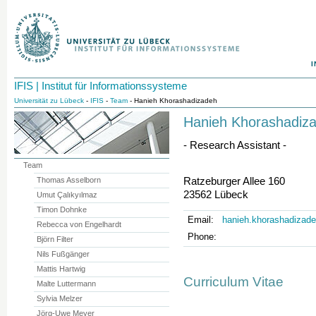
I
IFIS | Institut für Informationssysteme
Universität zu Lübeck
-
IFIS
-
Team
- Hanieh Khorashadizadeh
Hanieh Khorashadiz
- Research Assistant -
Team
Ratzeburger Allee 160
Thomas Asselborn
23562 Lübeck
Umut Çalıkyılmaz
Timon Dohnke
Email:
hanieh.khorashadizade
Rebecca von Engelhardt
Phone:
Björn Filter
Nils Fußgänger
Mattis Hartwig
Curriculum Vitae
Malte Luttermann
Sylvia Melzer
Jörg-Uwe Meyer