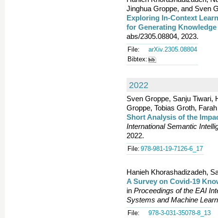
Jinghua Groppe, and Sven G
Exploring In-Context Learn
for Generating Knowledge
abs/2305.08804, 2023.
File:
arXiv.2305.08804
Bibtex:
2022
Sven Groppe, Sanju Tiwari,
Groppe, Tobias Groth, Farah
Short Analysis of the Imp
International Semantic Intell
2022.
File:
978-981-19-7126-6_17
Hanieh Khorashadizadeh, Sa
A Survey on Covid-19 Kno
in
Proceedings of the EAI Int
Systems and Machine Learn
File:
978-3-031-35078-8_13