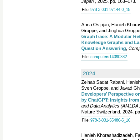
Japan
, 2025. pp. 163–173.
File:
978-3-031-97144-0_15
Anna Osipjan, Hanieh Khora
Groppe, and Jinghua Groppe
GraphTrace: A Modular Re
Knowledge Graphs and Lar
Question Answering
,
Comp
File:
computers14090382
2024
Zeinab Sadat Rabani, Hanieh
Sven Groppe, and Javad Gho
Developers’ Perspective o
by ChatGPT: Insights from
and Data Analytics (AMLDA
Nature Switzerland, 2024. p
File:
978-3-031-55486-5_16
Hanieh Khorashadizadeh, Fa