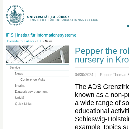
I
IFIS | Institut für Informationssysteme
Universität zu Lübeck
-
IFIS
- News
Pepper the ro
nursery in Kr
Service
News
04/30/2024
Pepper Thomas S
Conference Visits
The ADS Grenzfrie
Imprint
Data privacy statement
known as a non-pro
UnivIS
a wide range of soc
Quick Links
educational activit
Schleswig-Holstein
example, topics su