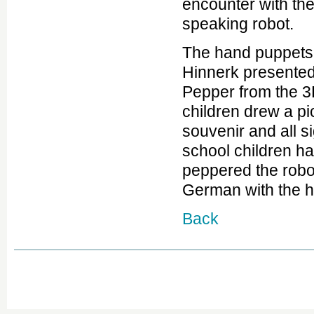
encounter with t
speaking robot.
The hand puppet
Hinnerk presented
Pepper from the 3
children drew a pi
souvenir and all si
school children ha
peppered the robot
German with the h
Back