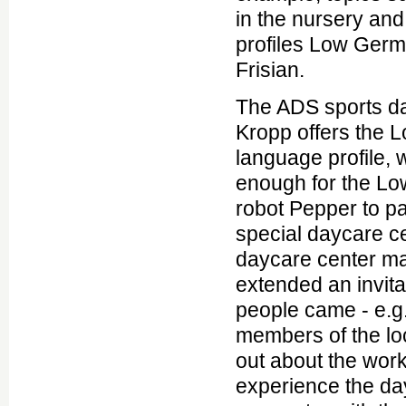
in the nursery an
profiles Low Ger
Frisian.
The ADS sports da
Kropp offers the
language profile,
enough for the L
robot Pepper to pay
special daycare c
daycare center 
extended an invit
people came - e.g
members of the loca
out about the work
experience the da