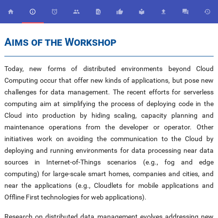










Aims of the Workshop
Today, new forms of distributed environments beyond Cloud
Computing occur that offer new kinds of applications, but pose new
challenges for data management. The recent efforts for serverless
computing aim at simplifying the process of deploying code in the
Cloud into production by hiding scaling, capacity planning and
maintenance operations from the developer or operator. Other
initiatives work on avoiding the communication to the Cloud by
deploying and running environments for data processing near data
sources in Internet-of-Things scenarios (e.g., fog and edge
computing) for large-scale smart homes, companies and cities, and
near the applications (e.g., Cloudlets for mobile applications and
Offline First technologies for web applications).
Research on distributed data management evolves addressing new