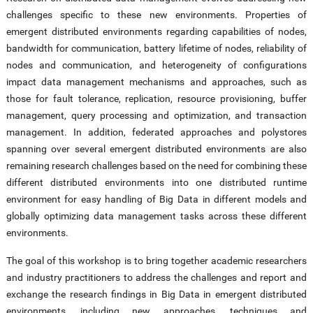
challenges specific to these new environments. Properties of
emergent distributed environments regarding capabilities of nodes,
bandwidth for communication, battery lifetime of nodes, reliability of
nodes and communication, and heterogeneity of configurations
impact data management mechanisms and approaches, such as
those for fault tolerance, replication, resource provisioning, buffer
management, query processing and optimization, and transaction
management. In addition, federated approaches and polystores
spanning over several emergent distributed environments are also
remaining research challenges based on the need for combining these
different distributed environments into one distributed runtime
environment for easy handling of Big Data in different models and
globally optimizing data management tasks across these different
environments.
The goal of this workshop is to bring together academic researchers
and industry practitioners to address the challenges and report and
exchange the research findings in Big Data in emergent distributed
environments, including new approaches, techniques and