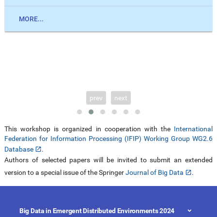
MORE...
prev
next
This workshop is organized in cooperation with the
International
Federation for Information Processing (IFIP) Working Group WG2.6
Database
.
Authors of selected papers will be invited to submit an extended
version to a special issue of the Springer
Journal of Big Data
.
Big Data in Emergent Distributed Environments 2024