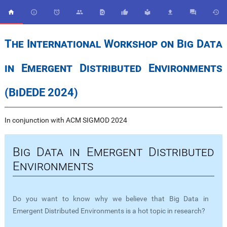










The International Workshop on Big Data
in Emergent Distributed Environments
(BiDEDE 2024)
In conjunction with ACM SIGMOD 2024
Big Data in Emergent Distributed
Environments
Do you want to know why we believe that Big Data in
Emergent Distributed Environments is a hot topic in research?