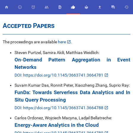










Accepted Papers
The proceedings are available
here
.
Steven Purtzel, Samira Akili, Matthias Weidlich:
On-Demand Pattern Aggregation in Event
Networks
DOI: https://doi.org/10.1145/3663741.3664781
Suvam Kumar Das, Ronnit Peter, Xiaozheng Zhang, Suprio Ray:
FunDa: Towards Serverless Data Analytics and In
Situ Query Processing
DOI: https://doi.org/10.1145/3663741.3664788
Carlos Ordonez, Wojciech Macyna, Ladjel Bellatreche:
Energy-Aware Analytics in the Cloud