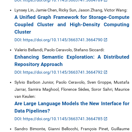
DOI: https://doi.org/10.1145/3663741.3664789
Lynsey Lin, Jamie Chen, Ricky Sun, Jason Zhang, Victor Wang:
A Unified Graph Framework for Storage-Compute
Coupled Cluster and High-Density Computing
Cluster
DOI: https://doi.org/10.1145/3663741.3664790
Valerio Bellandi, Paolo Ceravolo, Stefano Siccardi:
Enhancing Semantic Exploration: A Distributed
Repository Approach
DOI: https://doi.org/10.1145/3663741.3664792
Sylvio Barbon Junior, Paolo Ceravolo, Sven Groppe, Mustafa
Jarrar, Samira Maghool, Florence Sèdes, Soror Sahri, Maurice
van Keulen:
Are Large Language Models the New Interface for
Data Pipelines?
DOI: https://doi.org/10.1145/3663741.3664785
Sandro Bimonte, Gianni Bellocchi, François Pinet, Guillaume