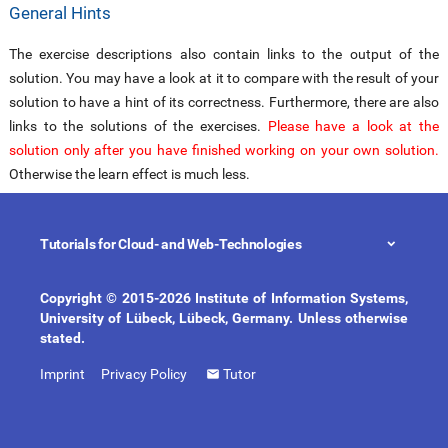
General Hints
The exercise descriptions also contain links to the output of the
solution. You may have a look at it to compare with the result of your
solution to have a hint of its correctness. Furthermore, there are also
links to the solutions of the exercises.
Please have a look at the
solution only after you have finished working on your own solution.
Otherwise the learn effect is much less.
Please choose your Semantic Web tutorial from the tabs below:
Tutorials for Cloud- and Web-Technologies
(DEPRECATED)


Copyright © 2015-2026 Institute of Information Systems,
University of Lübeck, Lübeck, Germany. Unless otherwise
RIF Exercises
stated.
Imprint
Privacy Policy
Tutor
You may use the
RIF BLD specification
for solving the exercises.
Exercise 1