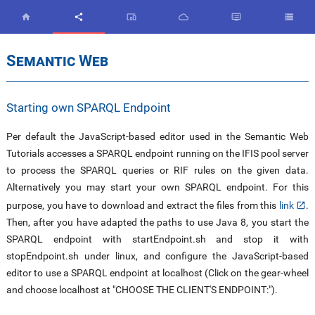


devices_other



Semantic Web
Starting own SPARQL Endpoint
Per default the JavaScript-based editor used in the Semantic Web
Tutorials accesses a SPARQL endpoint running on the IFIS pool server
to process the SPARQL queries or RIF rules on the given data.
Alternatively you may start your own SPARQL endpoint. For this
purpose, you have to download and extract the files from this
link
.
Then, after you have adapted the paths to use Java 8, you start the
SPARQL endpoint with startEndpoint.sh and stop it with
stopEndpoint.sh under linux, and configure the JavaScript-based
editor to use a SPARQL endpoint at localhost (Click on the gear-wheel
and choose localhost at "CHOOSE THE CLIENT'S ENDPOINT:").