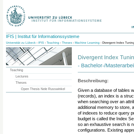
I
IFIS | Institut für Informationssysteme
Universität zu Lübeck
-
IFIS
-
Teaching
-
Theses
-
Machine Learning
- Divergent Index Tunin
Divergent Index Tuni
- Bachelor-/Masterarbei
Teaching
Lectures
Beschreibung:
Theses
Open Thesis Nele Russwinkel
Given a database of tables w
(records), an index is a struct
when searching over an attrib
additional memory to store, 
of indexes to reduce query p
budget is called the Index S
so an exhaustive search is no
configurations. Existing appr