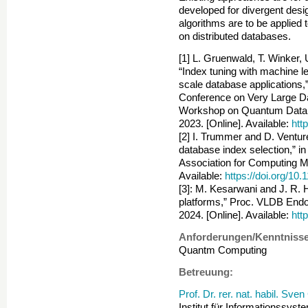
developed for divergent desi
algorithms are to be applied to
on distributed databases.
[1] L. Gruenwald, T. Winker,
“Index tuning with machine l
scale database applications,”
Conference on Very Large D
Workshop on Quantum Data
2023. [Online]. Available:
htt
[2] I. Trummer and D. Ventur
database index selection,” i
Association for Computing Ma
Available:
https://doi.org/1
[3]: M. Kesarwani and J. R. 
platforms,” Proc. VLDB Endow
2024. [Online]. Available:
htt
Anforderungen/Kenntnisse
Quantm Computing
Betreuung:
Prof. Dr. rer. nat. habil. Sve
Institut für Informationssyst