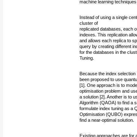
machine learning techniques 
Instead of using a single cen
cluster of
replicated databases, each o
indexes. This replication allo
and allows each replica to sp
query by creating different 
for the databases in the clus
Tuning.
Because the index selection p
been proposed to use quantu
[1]. One approach is to mode
optimisation problem and use
a solution [2]. Another is t
Algorithm (QAOA) to find a so
formulate index tuning as a 
Optimisation (QUBO) express
find a near-optimal solution.
Existing approaches are for 