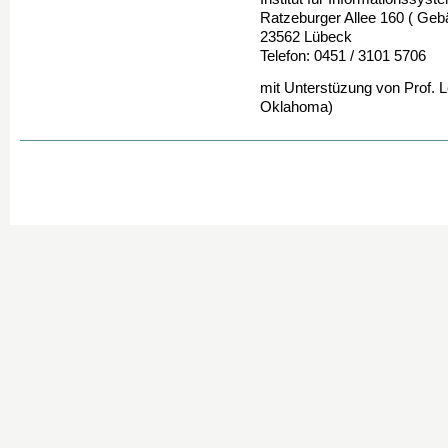
Ratzeburger Allee 160 ( Geb
23562 Lübeck
Telefon: 0451 / 3101 5706
mit Unterstüzung von Prof. 
Oklahoma)