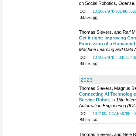
on Social Robotics, Odense,
DOI:
10.1007/978-981-96-352
Bibtex:
Thomas Sievers, and Ralf Mö
Get it right: Improving Co
Expression of a Humanoid
Machine Learning and Data A
DOI:
10.1007/978-3-031-5548
Bibtex:
2023
Thomas Sievers, Magnus Ben
Connecting AI Technologie
Service Robot
, in
15th Inte
Automation Engineering (IC
DOI:
10.1109/ICCAE56788.20
Bibtex:
Thomas Sievers, and Nele R