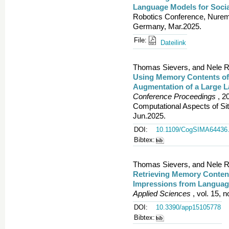
Language Models for Socia
Robotics Conference, Nuremb
Germany, Mar.2025.
File:
Dateilink
Thomas Sievers, and Nele R
Using Memory Contents of 
Augmentation of a Large 
Conference Proceedings
, 2
Computational Aspects of S
Jun.2025.
DOI:
10.1109/CogSIMA64436.
Bibtex:
Thomas Sievers, and Nele R
Retrieving Memory Content
Impressions from Language
Applied Sciences
, vol. 15, n
DOI:
10.3390/app15105778
Bibtex: