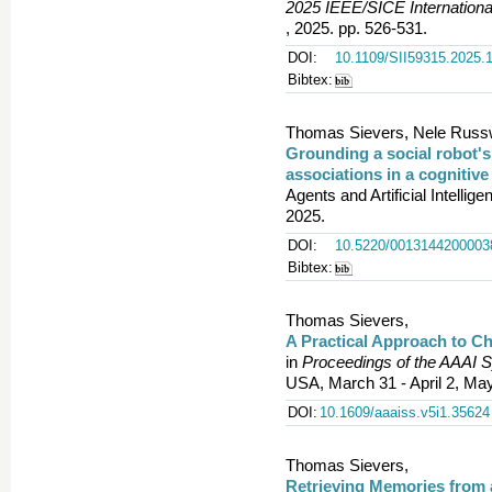
2025 IEEE/SICE Internationa
, 2025. pp. 526-531.
DOI:
10.1109/SII59315.2025.
Bibtex:
Thomas Sievers, Nele Russwi
Grounding a social robot'
associations in a cognitive
Agents and Artificial Intelli
2025.
DOI:
10.5220/0013144200003
Bibtex:
Thomas Sievers,
A Practical Approach to Ch
in
Proceedings of the AAAI 
USA, March 31 - April 2, Ma
DOI:
10.1609/aaaiss.v5i1.35624
Thomas Sievers,
Retrieving Memories from 