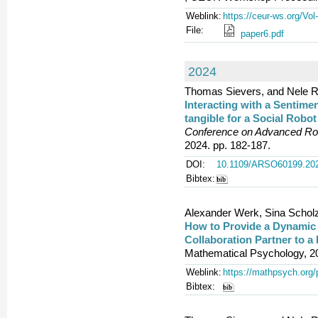
Weblink:
https://ceur-ws.org/Vol
File:
paper6.pdf
2024
Thomas Sievers, and Nele R
Interacting with a Sentim
tangible for a Social Robo
Conference on Advanced Rob
2024. pp. 182-187.
DOI:
10.1109/ARSO60199.20
Bibtex:
Alexander Werk, Sina Schol
How to Provide a Dynamic
Collaboration Partner to a
Mathematical Psychology, 2
Weblink:
https://mathpsych.org/
Bibtex: