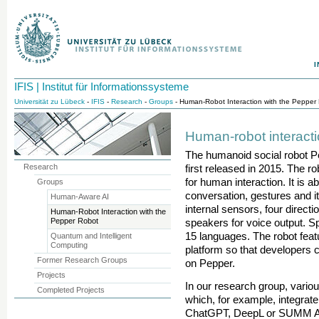
I
IFIS | Institut für Informationssysteme
Universität zu Lübeck
-
IFIS
-
Research
-
Groups
- Human-Robot Interaction with the Pepper
Human-robot interacti
The humanoid social robot 
Research
first released in 2015. The r
for human interaction. It is 
Groups
conversation, gestures and i
Human-Aware AI
internal sensors, four direct
Human-Robot Interaction with the
Pepper Robot
speakers for voice output. Sp
15 languages. The robot fea
Quantum and Intelligent
Computing
platform so that developers 
Former Research Groups
on Pepper.
Projects
In our research group, vario
Completed Projects
which, for example, integrate
ChatGPT, DeepL or SUMM AI vi