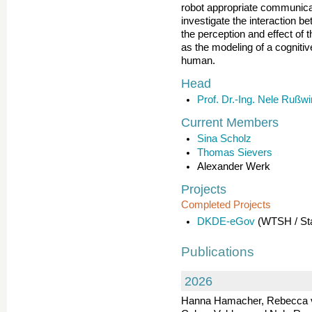
robot appropriate communicat
investigate the interaction 
the perception and effect of 
as the modeling of a cognitiv
human.
Head
Prof. Dr.-Ing. Nele Rußwi
Current Members
Sina Scholz
Thomas Sievers
Alexander Werk
Projects
Completed Projects
DKDE-eGov
(WTSH / Sta
Publications
2026
Hanna Hamacher, Rebecca v