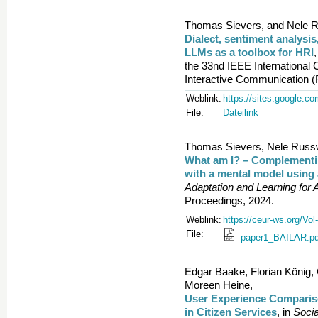
Thomas Sievers, and Nele R
Dialect, sentiment analysis
LLMs as a toolbox for HRI
,
the 33nd IEEE Internationa
Interactive Communication 
Weblink:
https://sites.google.co
File:
Dateilink
Thomas Sievers, Nele Russwi
What am I? – Complementing
with a mental model using 
Adaptation and Learning for 
Proceedings, 2024.
Weblink:
https://ceur-ws.org/Vol
File:
paper1_BAILAR.pd
Edgar Baake, Florian König,
Moreen Heine,
User Experience Comparison
in Citizen Services
, in
Socia