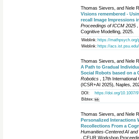
Thomas Sievers, and Nele R
Visions remembered - Usin
recall Image Impressions i
Proceedings of ICCM 2025
,
Cognitive Modelling, 2025.
Weblink:
https://mathpsych.org/
Weblink:
https://acs.ist.psu.e
Thomas Sievers, and Nele R
A Path to Gradual Individu
Social Robots based on a C
Robotics
, 17th Internationa
(ICSR+AI 2025), Naples, 20
DOI:
https://doi.org/10.1007/
Bibtex:
Thomas Sievers, and Nele R
Personalized Interactions 
Recollections From a Cogn
Humanities‑Centered AI and
, CEUR Workshop Proceedin