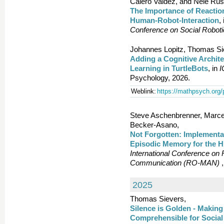
Calero Valdez, and Nele Rus
The Importance of Reactio
Human-Robot-Interaction
,
Conference on Social Robot
Johannes Lopitz, Thomas Si
Adding a Cognitive Archite
Learning in TurtleBots
, in
Psychology, 2026.
Weblink:
https://mathpsych.org/
Steve Aschenbrenner, Marcel
Becker-Asano,
Not Forgotten: Implementat
Episodic Memory for the 
International Conference on
Communication (RO-MAN)
,
2025
Thomas Sievers,
Silence is Golden - Makin
Comprehensible for Social