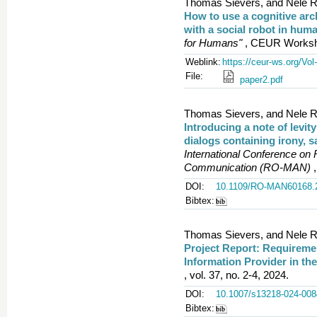
Thomas Sievers, and Nele R
How to use a cognitive arc
with a social robot in hum
for Humans"
, CEUR Worksho
Weblink:
https://ceur-ws.org/Vol
File:
paper2.pdf
Thomas Sievers, and Nele R
Introducing a note of levit
dialogs containing irony, s
International Conference on
Communication (RO-MAN)
,
DOI:
10.1109/RO-MAN60168.
Bibtex:
Thomas Sievers, and Nele R
Project Report: Requiremen
Information Provider in th
, vol. 37, no. 2-4, 2024.
DOI:
10.1007/s13218-024-008
Bibtex: