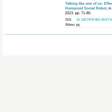
Talking like one of us: Eff
Humanoid Social Robot
, i
2023. pp. 71-80.
DOI:
10.1007/978-981-99-871
Bibtex: