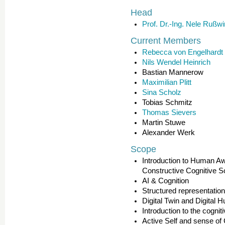
Head
Prof. Dr.-Ing. Nele Rußwi
Current Members
Rebecca von Engelhardt
Nils Wendel Heinrich
Bastian Mannerow
Maximilian Plitt
Sina Scholz
Tobias Schmitz
Thomas Sievers
Martin Stuwe
Alexander Werk
Scope
Introduction to Human A
Constructive Cognitive S
AI & Cognition
Structured representati
Digital Twin and Digital
Introduction to the cogni
Active Self and sense of 