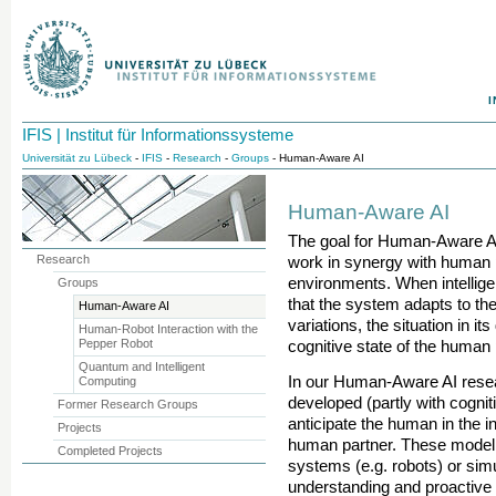
I
IFIS | Institut für Informationssysteme
Universität zu Lübeck
-
IFIS
-
Research
-
Groups
- Human-Aware AI
Human-Aware AI
The goal for Human-Aware AI 
Research
work in synergy with human 
environments. When intellig
Groups
that the system adapts to the
Human-Aware AI
variations, the situation in i
Human-Robot Interaction with the
Pepper Robot
cognitive state of the human 
Quantum and Intelligent
In our Human-Aware AI rese
Computing
developed (partly with cognit
Former Research Groups
anticipate the human in the int
Projects
human partner. These modeli
Completed Projects
systems (e.g. robots) or sim
understanding and proactive 