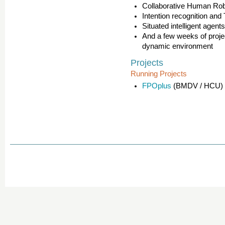
Collaborative Human Robo
Intention recognition and
Situated intelligent agen
And a few weeks of projec
dynamic environment
Projects
Running Projects
FPOplus
(BMDV / HCU)